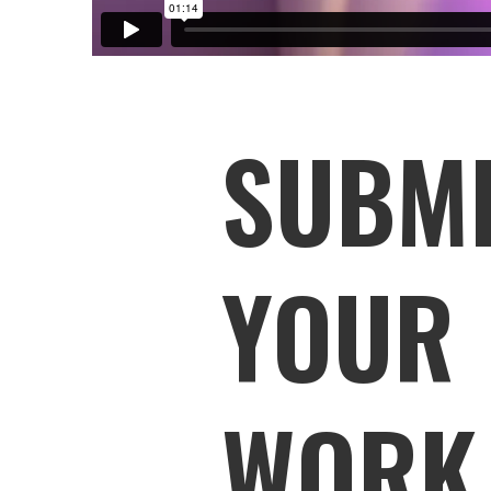
SUBM
YOUR
WORK