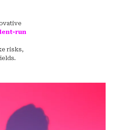
novative
udent-run
e risks,
ields.