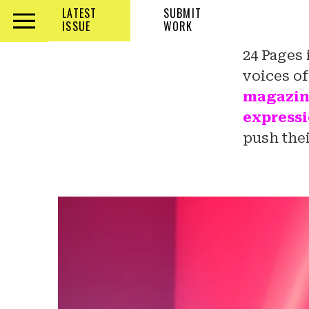
LATEST
SUBMIT
ISSUE
WORK
Check out the latest Issue! Ready to
24 Pages 
join? Submit your work and let’s
voices o
create together!
magazine 
expressi
push thei