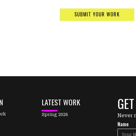
SUBMIT YOUR WORK
GET
N
LATEST WORK
ork
Spring 2026
Never m
Name