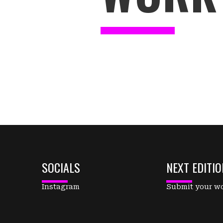
SOCIALS
NEXT EDITIO
Instagram
Submit your w