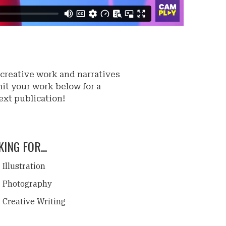
 creative work and narratives
it your work below for a
ext publication!
ING FOR...
Illustration
Photography
Creative Writing