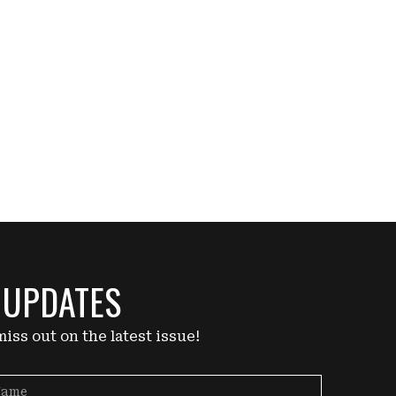
 UPDATES
iss out on the latest issue!