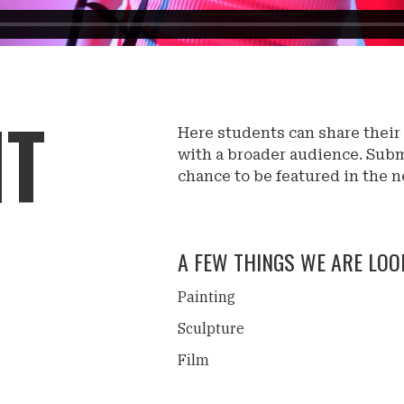
IT
Here students can share their
with a broader audience. Subm
chance to be featured in the n
A FEW THINGS WE ARE LOOK
Painting
Sculpture
Film