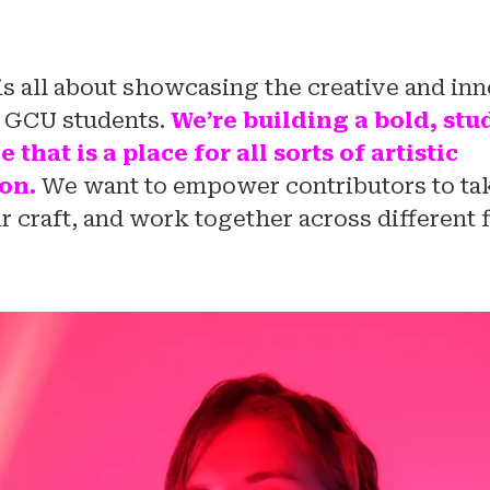
is all about showcasing the creative and in
f GCU students.
We’re building a bold, st
that is a place for all sorts of artistic
on.
We want to empower contributors to tak
r craft, and work together across different f