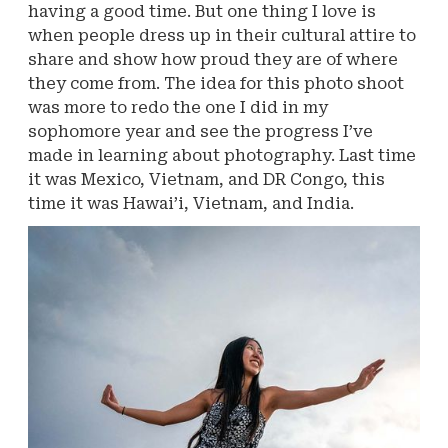
having a good time. But one thing I love is
when people dress up in their cultural attire to
share and show how proud they are of where
they come from. The idea for this photo shoot
was more to redo the one I did in my
sophomore year and see the progress I’ve
made in learning about photography. Last time
it was Mexico, Vietnam, and DR Congo, this
time it was Hawai’i, Vietnam, and India.