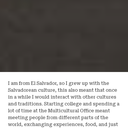
I am from El Salvador, so I grew up with the
Salvadorean culture, this also meant that once
in a while I would interact with other cultures
and traditions. Starting college and spending a
lot of time at the Multicultural Office meant
meeting people from different parts of the
world, exchanging experiences, food, and just