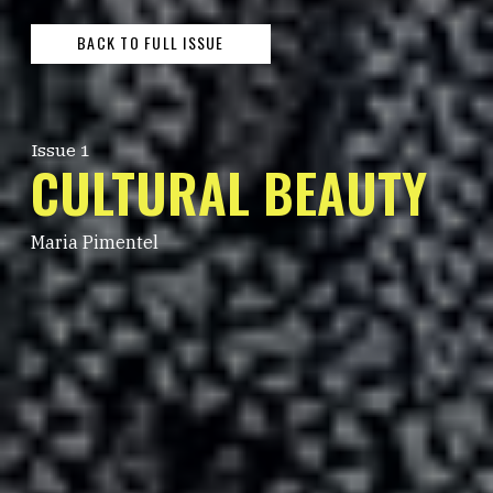
BACK TO FULL ISSUE
Issue 1
CULTURAL BEAUTY
Maria Pimentel